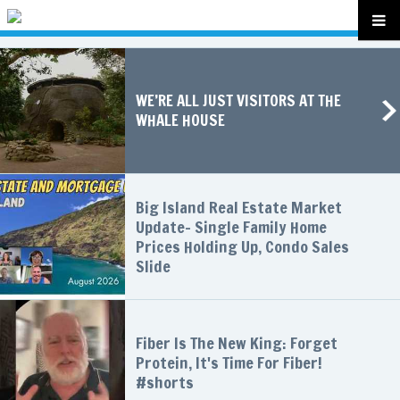
WE’RE ALL JUST VISITORS AT THE
WHALE HOUSE
Big Island Real Estate Market
Update- Single Family Home
Prices Holding Up, Condo Sales
Slide
Fiber Is The New King: Forget
Protein, It's Time For Fiber!
#shorts