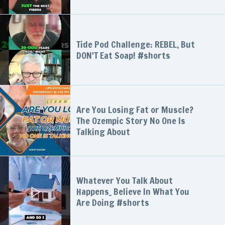
Tide Pod Challenge: REBEL, But
DON'T Eat Soap! #shorts
Are You Losing Fat or Muscle?
The Ozempic Story No One Is
Talking About
Whatever You Talk About
Happens_ Believe In What You
Are Doing #shorts