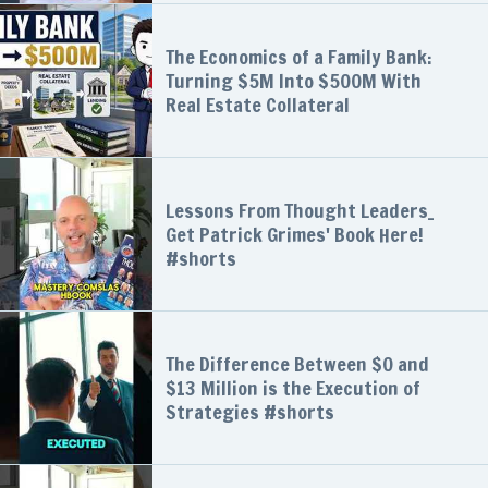
The Economics of a Family Bank:
Turning $5M Into $500M With
Real Estate Collateral
Lessons From Thought Leaders_
Get Patrick Grimes' Book Here!
#shorts
The Difference Between $0 and
$13 Million is the Execution of
Strategies #shorts