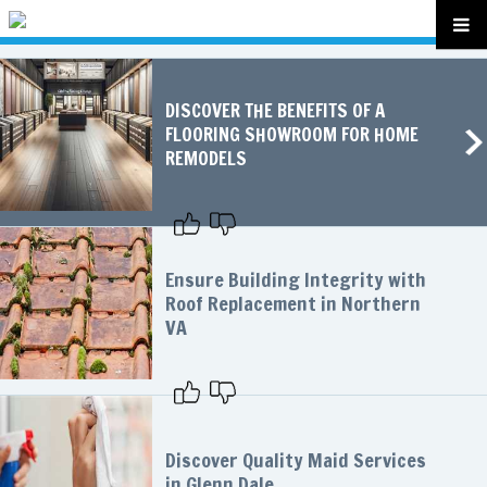
DISCOVER THE BENEFITS OF A
FLOORING SHOWROOM FOR HOME
REMODELS
Ensure Building Integrity with
Roof Replacement in Northern
VA
Discover Quality Maid Services
in Glenn Dale