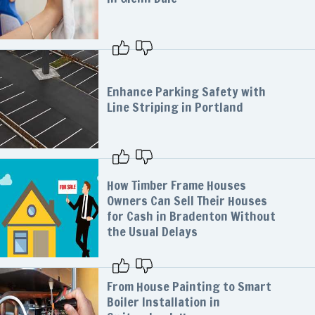
Enhance Parking Safety with
Line Striping in Portland
How Timber Frame Houses
Owners Can Sell Their Houses
for Cash in Bradenton Without
the Usual Delays
From House Painting to Smart
Boiler Installation in