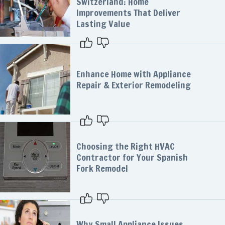
Switzerland: Home
Improvements That Deliver
Lasting Value
Enhance Home with Appliance
Repair & Exterior Remodeling
Choosing the Right HVAC
Contractor for Your Spanish
Fork Remodel
Why Small Appliance Issues