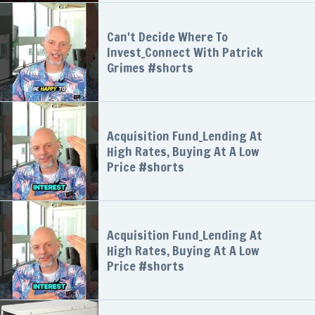
Can't Decide Where To
Invest_Connect With Patrick
Grimes #shorts
Acquisition Fund_Lending At
High Rates, Buying At A Low
Price #shorts
Acquisition Fund_Lending At
High Rates, Buying At A Low
Price #shorts