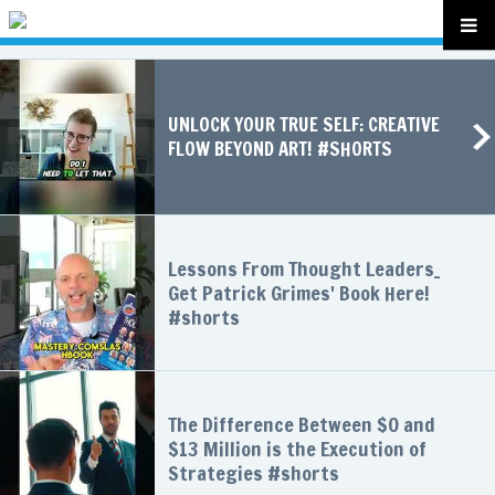
UNLOCK YOUR TRUE SELF: CREATIVE
FLOW BEYOND ART! #SHORTS
Lessons From Thought Leaders_
Get Patrick Grimes' Book Here!
#shorts
The Difference Between $0 and
$13 Million is the Execution of
Strategies #shorts