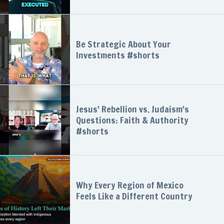
Be Strategic About Your
Investments #shorts
Jesus' Rebellion vs. Judaism's
Questions: Faith & Authority
#shorts
Why Every Region of Mexico
Feels Like a Different Country