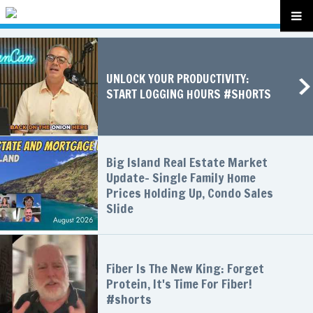
UNLOCK YOUR PRODUCTIVITY:
START LOGGING HOURS #SHORTS
Big Island Real Estate Market
Update- Single Family Home
Prices Holding Up, Condo Sales
Slide
Fiber Is The New King: Forget
Protein, It's Time For Fiber!
#shorts