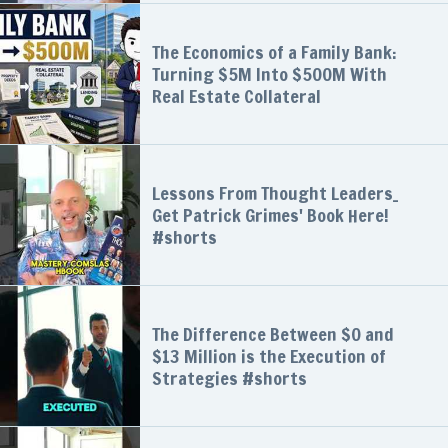
The Economics of a Family Bank:
Turning $5M Into $500M With
Real Estate Collateral
Lessons From Thought Leaders_
Get Patrick Grimes' Book Here!
#shorts
The Difference Between $0 and
$13 Million is the Execution of
Strategies #shorts