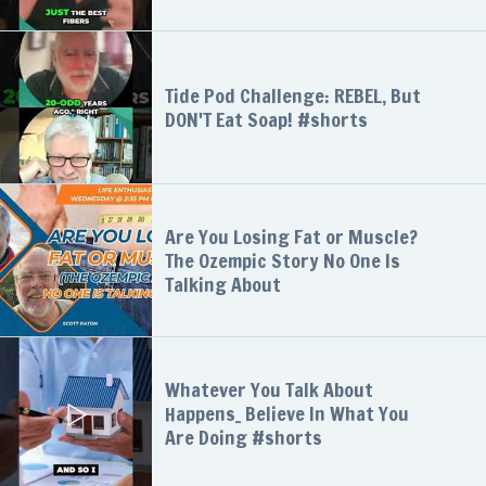
Tide Pod Challenge: REBEL, But
DON'T Eat Soap! #shorts
Are You Losing Fat or Muscle?
The Ozempic Story No One Is
Talking About
Whatever You Talk About
Happens_ Believe In What You
Are Doing #shorts