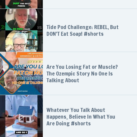
Tide Pod Challenge: REBEL, But
DON'T Eat Soap! #shorts
Are You Losing Fat or Muscle?
The Ozempic Story No One Is
Talking About
Whatever You Talk About
Happens_ Believe In What You
Are Doing #shorts