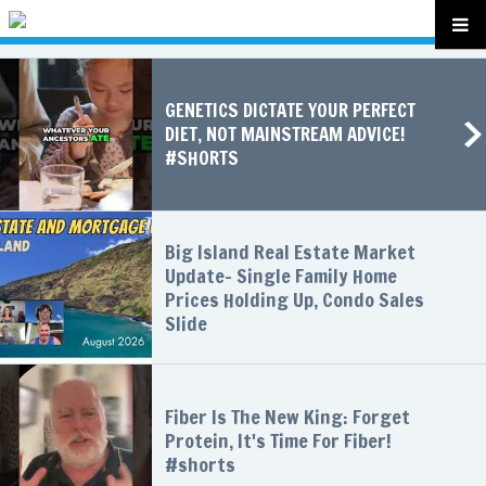
GENETICS DICTATE YOUR PERFECT
DIET, NOT MAINSTREAM ADVICE!
#SHORTS
Big Island Real Estate Market
Update- Single Family Home
Prices Holding Up, Condo Sales
Slide
Fiber Is The New King: Forget
Protein, It's Time For Fiber!
#shorts