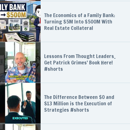
The Economics of a Family Bank:
Turning $5M Into $500M With
Real Estate Collateral
Lessons From Thought Leaders_
Get Patrick Grimes' Book Here!
#shorts
The Difference Between $0 and
$13 Million is the Execution of
Strategies #shorts